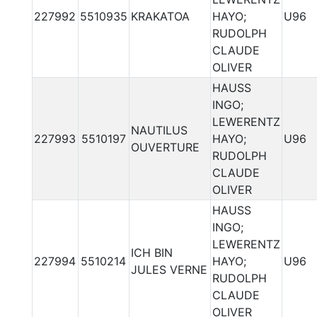
227992
5510935
KRAKATOA
HAYO;
U96
RUDOLPH
CLAUDE
OLIVER
HAUSS
INGO;
LEWERENTZ
NAUTILUS
227993
5510197
HAYO;
U96
OUVERTURE
RUDOLPH
CLAUDE
OLIVER
HAUSS
INGO;
LEWERENTZ
ICH BIN
227994
5510214
HAYO;
U96
JULES VERNE
RUDOLPH
CLAUDE
OLIVER