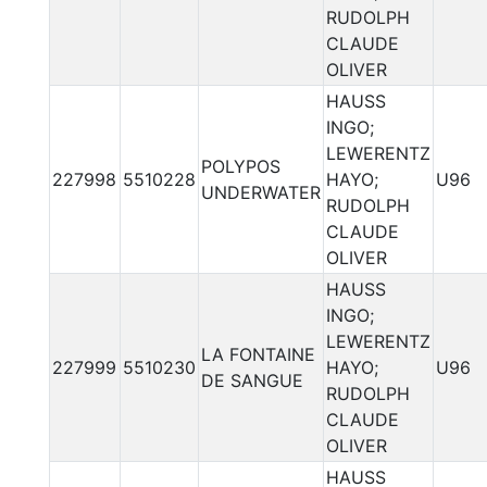
RUDOLPH
CLAUDE
OLIVER
HAUSS
INGO;
LEWERENTZ
POLYPOS
227998
5510228
HAYO;
U96
UNDERWATER
RUDOLPH
CLAUDE
OLIVER
HAUSS
INGO;
LEWERENTZ
LA FONTAINE
227999
5510230
HAYO;
U96
DE SANGUE
RUDOLPH
CLAUDE
OLIVER
HAUSS