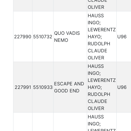
CLAUDE
OLIVER
HAUSS
INGO;
LEWERENTZ
QUO VADIS
227990
5510732
HAYO;
U96
NEMO
RUDOLPH
CLAUDE
OLIVER
HAUSS
INGO;
LEWERENTZ
ESCAPE AND
227991
5510933
HAYO;
U96
GOOD END
RUDOLPH
CLAUDE
OLIVER
HAUSS
INGO;
LEWERENTZ