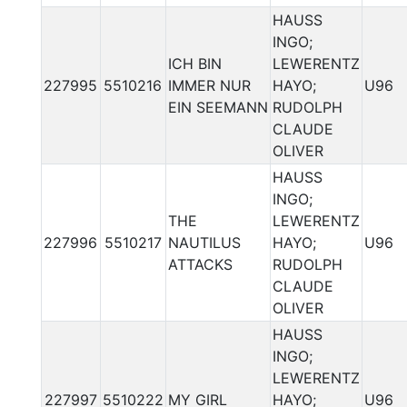
HAUSS
INGO;
ICH BIN
LEWERENTZ
227995
5510216
IMMER NUR
HAYO;
U96
EIN SEEMANN
RUDOLPH
CLAUDE
OLIVER
HAUSS
INGO;
THE
LEWERENTZ
227996
5510217
NAUTILUS
HAYO;
U96
ATTACKS
RUDOLPH
CLAUDE
OLIVER
HAUSS
INGO;
LEWERENTZ
227997
5510222
MY GIRL
HAYO;
U96