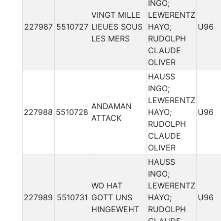
INGO;
VINGT MILLE
LEWERENTZ
227987
5510727
LIEUES SOUS
HAYO;
U96
LES MERS
RUDOLPH
CLAUDE
OLIVER
HAUSS
INGO;
LEWERENTZ
ANDAMAN
227988
5510728
HAYO;
U96
ATTACK
RUDOLPH
CLAUDE
OLIVER
HAUSS
INGO;
WO HAT
LEWERENTZ
227989
5510731
GOTT UNS
HAYO;
U96
HINGEWEHT
RUDOLPH