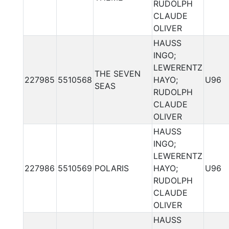
RUDOLPH
CLAUDE
OLIVER
HAUSS
INGO;
LEWERENTZ
THE SEVEN
227985
5510568
HAYO;
U96
SEAS
RUDOLPH
CLAUDE
OLIVER
HAUSS
INGO;
LEWERENTZ
227986
5510569
POLARIS
HAYO;
U96
RUDOLPH
CLAUDE
OLIVER
HAUSS