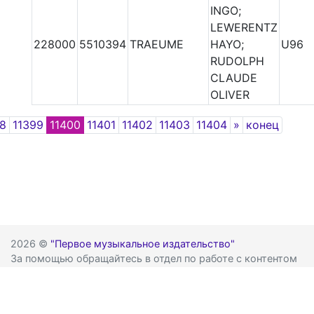
INGO;
LEWERENTZ
228000
5510394
TRAEUME
HAYO;
U96
RUDOLPH
CLAUDE
OLIVER
Next
98
11399
11400
11401
11402
11403
11404
»
конец
2026 ©
"Первое музыкальное издательство"
За помощью обращайтесь в отдел по работе с контентом