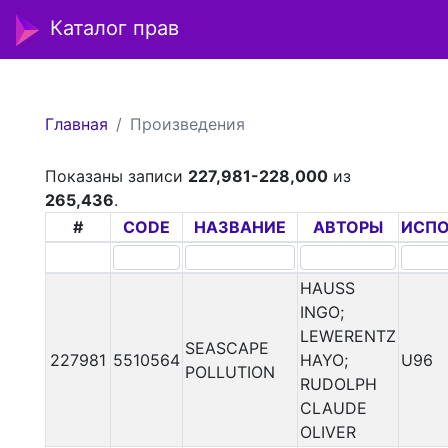
Каталог прав
Главная
Произведения
Показаны записи
227,981-228,000
из
265,436
.
#
CODE
НАЗВАНИЕ
АВТОРЫ
ИСП
HAUSS
INGO;
LEWERENTZ
SEASCAPE
227981
5510564
HAYO;
U96
POLLUTION
RUDOLPH
CLAUDE
OLIVER