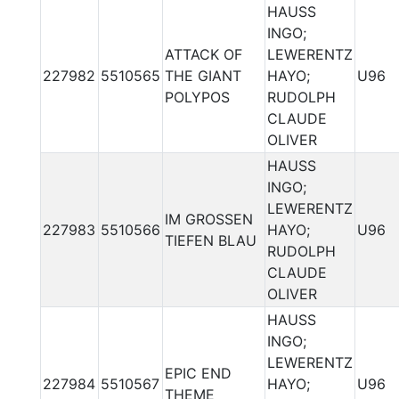
HAUSS
INGO;
ATTACK OF
LEWERENTZ
227982
5510565
THE GIANT
HAYO;
U96
POLYPOS
RUDOLPH
CLAUDE
OLIVER
HAUSS
INGO;
LEWERENTZ
IM GROSSEN
227983
5510566
HAYO;
U96
TIEFEN BLAU
RUDOLPH
CLAUDE
OLIVER
HAUSS
INGO;
LEWERENTZ
EPIC END
227984
5510567
HAYO;
U96
THEME