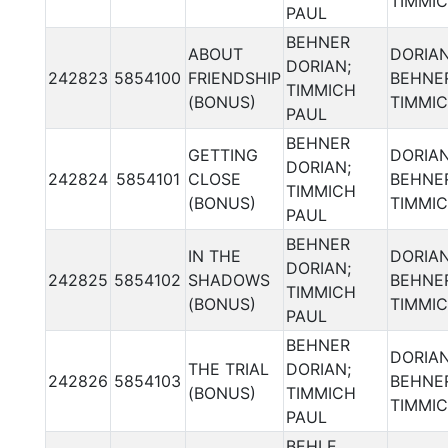
TIMMI
PAUL
BEHNER
ABOUT
DORIA
DORIAN;
242823
5854100
FRIENDSHIP
BEHNER
TIMMICH
(BONUS)
TIMMI
PAUL
BEHNER
GETTING
DORIA
DORIAN;
242824
5854101
CLOSE
BEHNER
TIMMICH
(BONUS)
TIMMI
PAUL
BEHNER
IN THE
DORIA
DORIAN;
242825
5854102
SHADOWS
BEHNER
TIMMICH
(BONUS)
TIMMI
PAUL
BEHNER
DORIA
THE TRIAL
DORIAN;
242826
5854103
BEHNER
(BONUS)
TIMMICH
TIMMI
PAUL
BEHLE