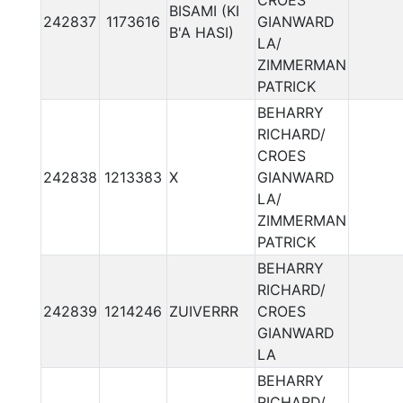
CROES
BISAMI (KI
242837
1173616
GIANWARD
B'A HASI)
LA/
ZIMMERMAN
PATRICK
BEHARRY
RICHARD/
CROES
242838
1213383
X
GIANWARD
LA/
ZIMMERMAN
PATRICK
BEHARRY
RICHARD/
242839
1214246
ZUIVERRR
CROES
GIANWARD
LA
BEHARRY
RICHARD/