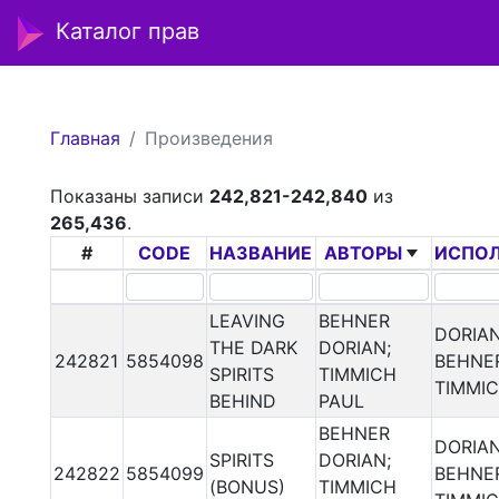
Каталог прав
Главная
Произведения
Показаны записи
242,821-242,840
из
265,436
.
#
CODE
НАЗВАНИЕ
АВТОРЫ
ИСПО
LEAVING
BEHNER
DORIA
THE DARK
DORIAN;
242821
5854098
BEHNER
SPIRITS
TIMMICH
TIMMI
BEHIND
PAUL
BEHNER
DORIA
SPIRITS
DORIAN;
242822
5854099
BEHNER
(BONUS)
TIMMICH