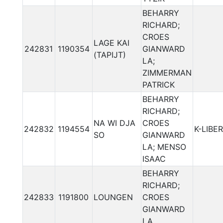
BEHARRY
RICHARD;
CROES
LAGE KAI
242831
1190354
GIANWARD
(TAPIJT)
LA;
ZIMMERMAN
PATRICK
BEHARRY
RICHARD;
NA WI DJA
CROES
242832
1194554
K-LIBER
SO
GIANWARD
LA; MENSO
ISAAC
BEHARRY
RICHARD;
242833
1191800
LOUNGEN
CROES
GIANWARD
LA