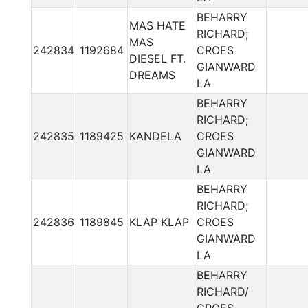
BEHARRY
MAS HATE
RICHARD;
MAS
242834
1192684
CROES
DIESEL FT.
GIANWARD
DREAMS
LA
BEHARRY
RICHARD;
242835
1189425
KANDELA
CROES
GIANWARD
LA
BEHARRY
RICHARD;
242836
1189845
KLAP KLAP
CROES
GIANWARD
LA
BEHARRY
RICHARD/