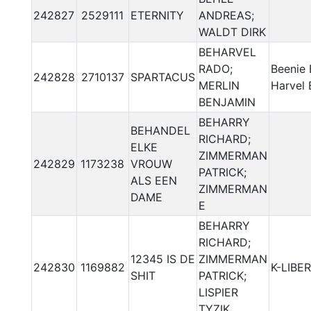
242827
2529111
ETERNITY
ANDREAS;
WALDT DIRK
BEHARVEL
RADO;
Beenie 
242828
2710137
SPARTACUS
MERLIN
Harvel 
BENJAMIN
BEHARRY
BEHANDEL
RICHARD;
ELKE
ZIMMERMAN
242829
1173238
VROUW
PATRICK;
ALS EEN
ZIMMERMAN
DAME
E
BEHARRY
RICHARD;
12345 IS DE
ZIMMERMAN
242830
1169882
K-LIBER
SHIT
PATRICK;
LISPIER
TYZIK