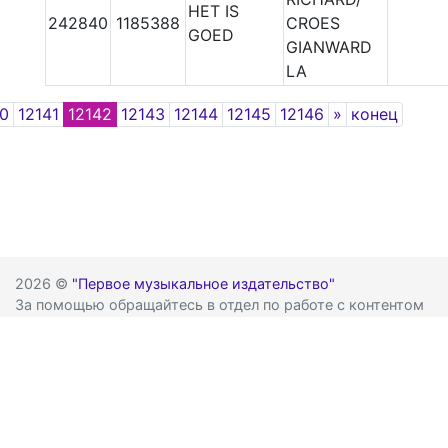
HET IS
242840
1185388
CROES
GOED
GIANWARD
LA
Next
40
12141
12142
12143
12144
12145
12146
»
конец
2026 ©
"Первое музыкальное издательство"
За помощью обращайтесь в отдел по работе с контентом