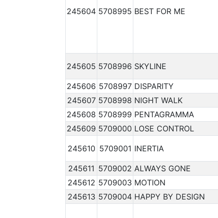
245604
5708995
BEST FOR ME
245605
5708996
SKYLINE
245606
5708997
DISPARITY
245607
5708998
NIGHT WALK
245608
5708999
PENTAGRAMMA
245609
5709000
LOSE CONTROL
245610
5709001
INERTIA
245611
5709002
ALWAYS GONE
245612
5709003
MOTION
245613
5709004
HAPPY BY DESIGN