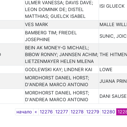
ULMER VANESSA; DAVIS DAVE;
ISI GLUECK
LEON DOMINIK DE; DISTEL
MATTHIAS; GUELCK ISABEL
VES MARK
MALLE WILL
BAMBERG TIM; FRIEDEL
SUNIC, JOI
JOSEPHINE
BEIN AK MONEY-G MICHAEL;
D
BIBOW RONNY; JANNSEN ACHIM;
THE HITME
LIETZENMAYER HELEN MILENA
GODLEWSKI KAY; LINDNER KAI
LOWE
MORDHORST DANIEL HORST;
JUANA PRI
D'ANDREA MARCO ANTONIO
MORDHORST DANIEL HORST;
DANI SAUSE
D'ANDREA MARCO ANTONIO
Previous
начало
«
12276
12277
12278
12279
12280
122