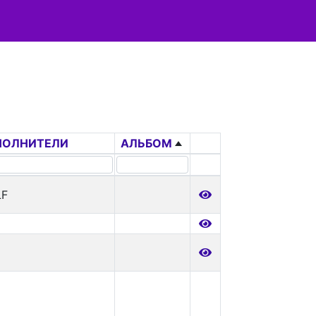
ПОЛНИТЕЛИ
АЛЬБОМ
LF