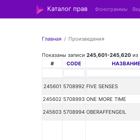
Каталог прав
Фонограммы
Ви
Главная
Произведения
Показаны записи
245,601-245,620
из
#
CODE
НАЗВАНИ
245601
5708992
FIVE SENSES
245602
5708993
ONE MORE TIME
245603
5708994
OBERAFFENGEIL