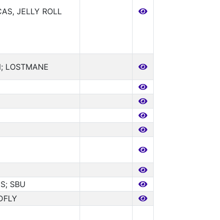
AS, JELLY ROLL
; LOSTMANE
S; SBU
DFLY