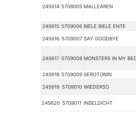
245614
5709005
MALLEAREN
245615
5709006
BIELE BIELE ENTE
245616
5709007
SAY GOODBYE
245617
5709008
MONSTERS IN MY BE
245618
5709009
SEROTONIN
245619
5709010
WIEDERSO
245620
5709011
INSELDICHT