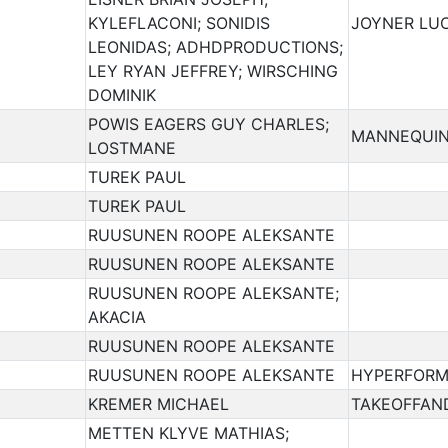
KYLEFLACONI; SONIDIS
JOYNER LUC
LEONIDAS; ADHDPRODUCTIONS;
LEY RYAN JEFFREY; WIRSCHING
DOMINIK
POWIS EAGERS GUY CHARLES;
MANNEQUIN
LOSTMANE
TUREK PAUL
TUREK PAUL
RUUSUNEN ROOPE ALEKSANTE
RUUSUNEN ROOPE ALEKSANTE
RUUSUNEN ROOPE ALEKSANTE;
AKACIA
RUUSUNEN ROOPE ALEKSANTE
RUUSUNEN ROOPE ALEKSANTE
HYPERFORM
KREMER MICHAEL
TAKEOFFAN
METTEN KLYVE MATHIAS;