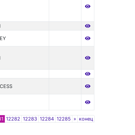
I
CEY
N
NCESS
Next
81
12282
12283
12284
12285
»
конец