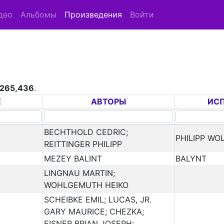
део
Альбомы
Произведения
Войти
265,436
.
Е
АВТОРЫ
ИС
BECHTHOLD CEDRIC;
PHILIPP WO
REITTINGER PHILIPP
MEZEY BALINT
BALYNT
LINGNAU MARTIN;
WOHLGEMUTH HEIKO
SCHEIBKE EMIL; LUCAS, JR.
GARY MAURICE; CHEZKA;
EISNER BRIAN JOSEPH;