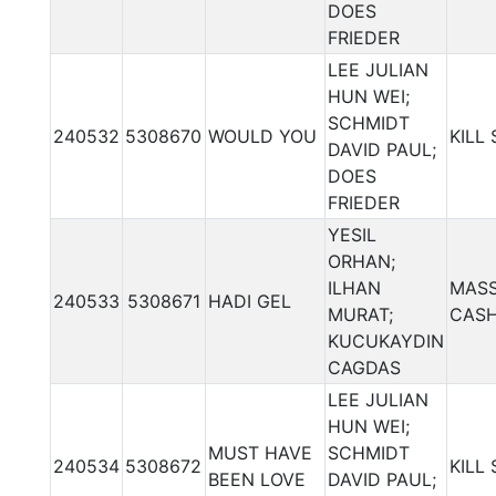
DOES
FRIEDER
LEE JULIAN
HUN WEI;
SCHMIDT
240532
5308670
WOULD YOU
KILL
DAVID PAUL;
DOES
FRIEDER
YESIL
ORHAN;
ILHAN
MASS
240533
5308671
HADI GEL
MURAT;
CAS
KUCUKAYDIN
CAGDAS
LEE JULIAN
HUN WEI;
MUST HAVE
SCHMIDT
240534
5308672
KILL
BEEN LOVE
DAVID PAUL;