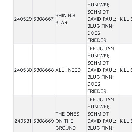
HUN WEI;
SCHMIDT
SHINING
240529
5308667
DAVID PAUL;
KILL
STAR
BLUG FINN;
DOES
FRIEDER
LEE JULIAN
HUN WEI;
SCHMIDT
240530
5308668
ALL I NEED
DAVID PAUL;
KILL
BLUG FINN;
DOES
FRIEDER
LEE JULIAN
HUN WEI;
THE ONES
SCHMIDT
240531
5308669
ON THE
DAVID PAUL;
KILL
GROUND
BLUG FINN;