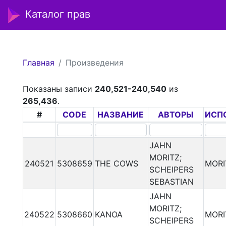
Каталог прав
Главная
Произведения
Показаны записи
240,521-240,540
из
265,436
.
#
CODE
НАЗВАНИЕ
АВТОРЫ
ИСП
JAHN
MORITZ;
240521
5308659
THE COWS
MORI
SCHEIPERS
SEBASTIAN
JAHN
MORITZ;
240522
5308660
KANOA
MORI
SCHEIPERS