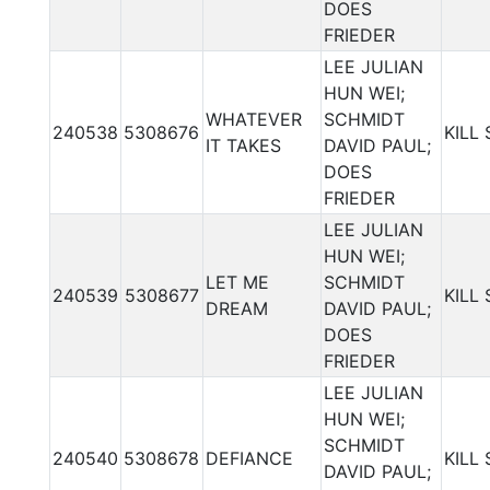
DOES
FRIEDER
LEE JULIAN
HUN WEI;
WHATEVER
SCHMIDT
240538
5308676
KILL
IT TAKES
DAVID PAUL;
DOES
FRIEDER
LEE JULIAN
HUN WEI;
LET ME
SCHMIDT
240539
5308677
KILL
DREAM
DAVID PAUL;
DOES
FRIEDER
LEE JULIAN
HUN WEI;
SCHMIDT
240540
5308678
DEFIANCE
KILL
DAVID PAUL;