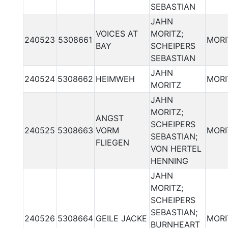
SEBASTIAN
JAHN
VOICES AT
MORITZ;
240523
5308661
MORI
BAY
SCHEIPERS
SEBASTIAN
JAHN
240524
5308662
HEIMWEH
MORI
MORITZ
JAHN
MORITZ;
ANGST
SCHEIPERS
240525
5308663
VORM
MORI
SEBASTIAN;
FLIEGEN
VON HERTEL
HENNING
JAHN
MORITZ;
SCHEIPERS
SEBASTIAN;
240526
5308664
GEILE JACKE
MORI
BURNHEART