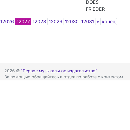
DOES
FRIEDER
Next
12026
12027
12028
12029
12030
12031
»
конец
2026 ©
"Первое музыкальное издательство"
За помощью обращайтесь в отдел по работе с контентом