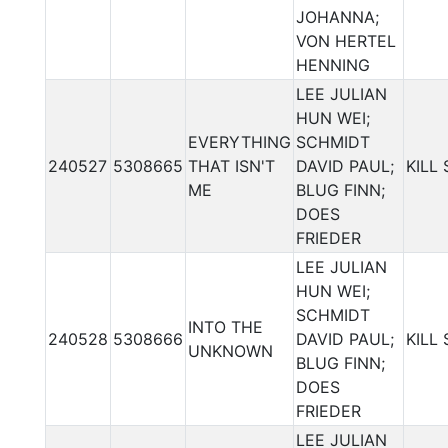
JOHANNA;
VON HERTEL
HENNING
LEE JULIAN
HUN WEI;
EVERYTHING
SCHMIDT
240527
5308665
THAT ISN'T
DAVID PAUL;
KILL
ME
BLUG FINN;
DOES
FRIEDER
LEE JULIAN
HUN WEI;
SCHMIDT
INTO THE
240528
5308666
DAVID PAUL;
KILL
UNKNOWN
BLUG FINN;
DOES
FRIEDER
LEE JULIAN