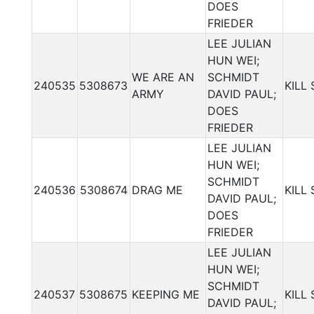
DOES
FRIEDER
LEE JULIAN
HUN WEI;
WE ARE AN
SCHMIDT
240535
5308673
KILL
ARMY
DAVID PAUL;
DOES
FRIEDER
LEE JULIAN
HUN WEI;
SCHMIDT
240536
5308674
DRAG ME
KILL
DAVID PAUL;
DOES
FRIEDER
LEE JULIAN
HUN WEI;
SCHMIDT
240537
5308675
KEEPING ME
KILL
DAVID PAUL;