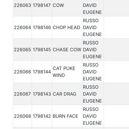
226063
1798147
COW
DAVID
EUGENE
RUSSO
226064
1798146
CHOP HEAD
DAVID
EUGENE
RUSSO
226065
1798145
CHASE COW
DAVID
EUGENE
RUSSO
CAT PUKE
226066
1798144
DAVID
WIND
EUGENE
RUSSO
226067
1798143
CAR DRAG
DAVID
EUGENE
RUSSO
226068
1798142
BURN FACE
DAVID
EUGENE