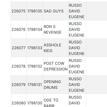
RUSSO
226075
1798135
SAD GUYS
DAVID
EUGENE
RUSSO
RON S
226076
1798134
DAVID
REVENGE
EUGENE
RUSSO
ASSHOLE
226077
1798133
DAVID
KIDS
EUGENE
RUSSO
POST COW
226078
1798132
DAVID
DEPRESSION
EUGENE
RUSSO
OPENING
226079
1798131
DAVID
DRUMS
EUGENE
RUSSO
ODE TO
226080
1798130
DAVID
RABIR