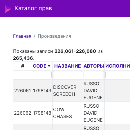
Каталог прав
Главная
Произведения
Показаны записи
226,061-226,080
из
265,436
.
#
CODE
НАЗВАНИЕ
АВТОРЫ
ИСПОЛНИ
RUSSO
DISCOVER
226061
1798149
DAVID
SCREECH
EUGENE
RUSSO
COW
226062
1798148
DAVID
CHASES
EUGENE
RUSSO