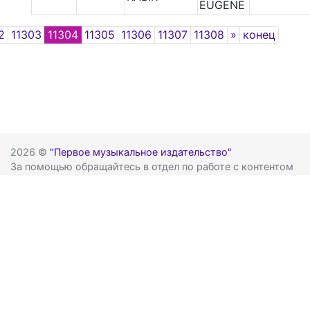
EUGENE
Next
2
11303
11304
11305
11306
11307
11308
»
конец
2026 ©
"Первое музыкальное издательство"
За помощью обращайтесь в отдел по работе с контентом