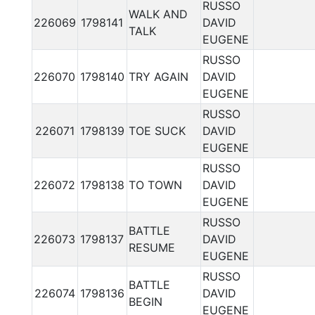
RUSSO
WALK AND
226069
1798141
DAVID
TALK
EUGENE
RUSSO
226070
1798140
TRY AGAIN
DAVID
EUGENE
RUSSO
226071
1798139
TOE SUCK
DAVID
EUGENE
RUSSO
226072
1798138
TO TOWN
DAVID
EUGENE
RUSSO
BATTLE
226073
1798137
DAVID
RESUME
EUGENE
RUSSO
BATTLE
226074
1798136
DAVID
BEGIN
EUGENE