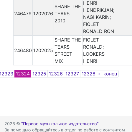
HENRI
SHARE THE
HENDRIKJAN;
246479
1202026
TEARS
NAGI KARIN;
2010
FIOLET
RONALD RON
SHARE THE
FIOLET
TEARS
RONALD;
246480
1202025
STREET
LOOKERS
MIX
HENRI
Next
12323
12324
12325
12326
12327
12328
»
конец
2026 ©
"Первое музыкальное издательство"
За помощью обращайтесь в отдел по работе с контентом