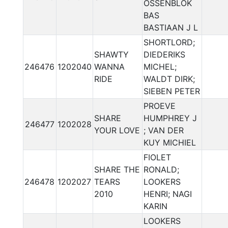
OSSENBLOK
BAS
BASTIAAN J L
SHORTLORD;
SHAWTY
DIEDERIKS
246476
1202040
WANNA
MICHEL;
RIDE
WALDT DIRK;
SIEBEN PETER
PROEVE
SHARE
HUMPHREY J
246477
1202028
YOUR LOVE
; VAN DER
KUY MICHIEL
FIOLET
SHARE THE
RONALD;
246478
1202027
TEARS
LOOKERS
2010
HENRI; NAGI
KARIN
LOOKERS