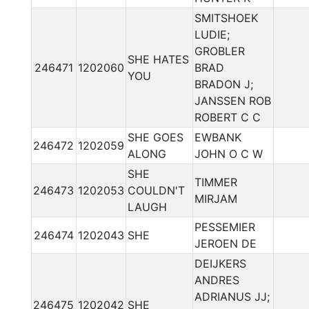
SMITSHOEK
LUDIE;
GROBLER
SHE HATES
246471
1202060
BRAD
YOU
BRADON J;
JANSSEN ROB
ROBERT C C
SHE GOES
EWBANK
246472
1202059
ALONG
JOHN O C W
SHE
TIMMER
246473
1202053
COULDN'T
MIRJAM
LAUGH
PESSEMIER
246474
1202043
SHE
JEROEN DE
DEIJKERS
ANDRES
ADRIANUS JJ;
246475
1202042
SHE