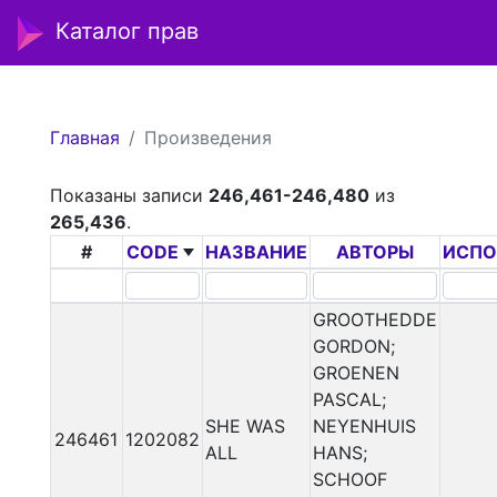
Каталог прав
Главная
Произведения
Показаны записи
246,461-246,480
из
265,436
.
#
CODE
НАЗВАНИЕ
АВТОРЫ
ИСПО
GROOTHEDDE
GORDON;
GROENEN
PASCAL;
SHE WAS
NEYENHUIS
246461
1202082
ALL
HANS;
SCHOOF