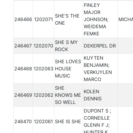
FINLEY
MAJOR
SHE'S THE
246466
1202071
JOHNSON;
MICHA
ONE
WEIDEMA
FEMKE
SHE S MY
246467
1202070
DEKERPEL DR
ROCK
KUYTEN
SHE LOVES
BENJAMIN;
246468
1202063
HOUSE
VERKUYLEN
MUSIC
MARCO
SHE
KOLEN
246469
1202062
KNOWS ME
DENNIS
SO WELL
DUPONT S ;
CORNEILLE
246470
1202061
SHE IS SHE
GLENN F J;
HUNTER K