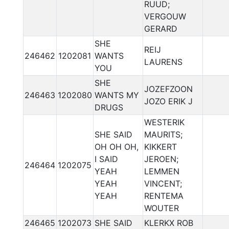
RUUD;
VERGOUW
GERARD
SHE
REIJ
246462
1202081
WANTS
LAURENS
YOU
SHE
JOZEFZOON
246463
1202080
WANTS MY
JOZO ERIK J
DRUGS
WESTERIK
SHE SAID
MAURITS;
OH OH OH,
KIKKERT
I SAID
JEROEN;
246464
1202075
YEAH
LEMMEN
YEAH
VINCENT;
YEAH
RENTEMA
WOUTER
246465
1202073
SHE SAID
KLERKX ROB