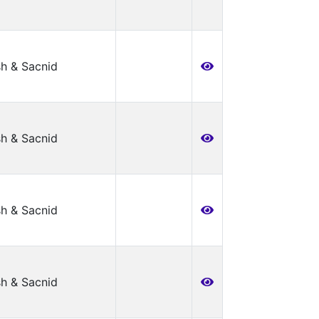
h & Sacnid
h & Sacnid
h & Sacnid
h & Sacnid