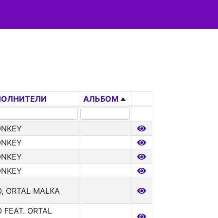
ПОЛНИТЕЛИ
АЛЬБОМ
ONKEY
ONKEY
ONKEY
ONKEY
, ORTAL MALKA
 FEAT. ORTAL