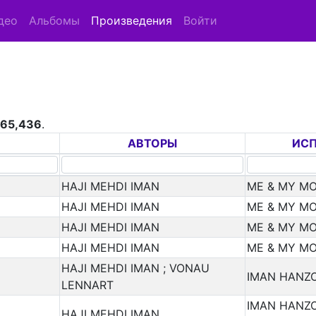
део
Альбомы
Произведения
Войти
265,436
.
АВТОРЫ
ИС
HAJI MEHDI IMAN
ME & MY M
HAJI MEHDI IMAN
ME & MY M
HAJI MEHDI IMAN
ME & MY M
HAJI MEHDI IMAN
ME & MY M
HAJI MEHDI IMAN ; VONAU
IMAN HANZO
LENNART
IMAN HANZO
HAJI MEHDI IMAN