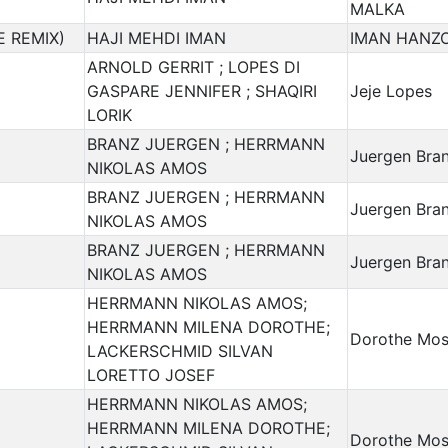
MALKA
E REMIX)
HAJI MEHDI IMAN
IMAN HANZO
ARNOLD GERRIT ; LOPES DI
GASPARE JENNIFER ; SHAQIRI
Jeje Lopes
LORIK
BRANZ JUERGEN ; HERRMANN
Juergen Bra
NIKOLAS AMOS
BRANZ JUERGEN ; HERRMANN
Juergen Bra
NIKOLAS AMOS
BRANZ JUERGEN ; HERRMANN
Juergen Bra
NIKOLAS AMOS
HERRMANN NIKOLAS AMOS;
HERRMANN MILENA DOROTHE;
Dorothe Mos
LACKERSCHMID SILVAN
LORETTO JOSEF
HERRMANN NIKOLAS AMOS;
HERRMANN MILENA DOROTHE;
Dorothe Mos