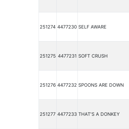
251274
4477230
SELF AWARE
251275
4477231
SOFT CRUSH
251276
4477232
SPOONS ARE DOWN
251277
4477233
THAT'S A DONKEY