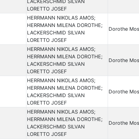
LACKERSCHMID SILVAN
LORETTO JOSEF
HERRMANN NIKOLAS AMOS;
HERRMANN MILENA DOROTHE;
Dorothe Mos
LACKERSCHMID SILVAN
LORETTO JOSEF
HERRMANN NIKOLAS AMOS;
HERRMANN MILENA DOROTHE;
Dorothe Mos
LACKERSCHMID SILVAN
LORETTO JOSEF
HERRMANN NIKOLAS AMOS;
HERRMANN MILENA DOROTHE;
Dorothe Mos
LACKERSCHMID SILVAN
LORETTO JOSEF
HERRMANN NIKOLAS AMOS;
HERRMANN MILENA DOROTHE;
Dorothe Mos
LACKERSCHMID SILVAN
LORETTO JOSEF