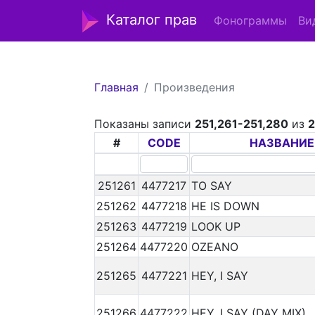
Каталог прав
Фонограммы
Ви
Главная
Произведения
Показаны записи
251,261-251,280
из
#
CODE
НАЗВАНИЕ
251261
4477217
TO SAY
251262
4477218
HE IS DOWN
251263
4477219
LOOK UP
251264
4477220
OZEANO
251265
4477221
HEY, I SAY
251266
4477222
HEY, I SAY (DAY MIX)