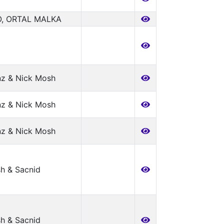
, ORTAL MALKA
nz & Nick Mosh
nz & Nick Mosh
nz & Nick Mosh
h & Sacnid
h & Sacnid