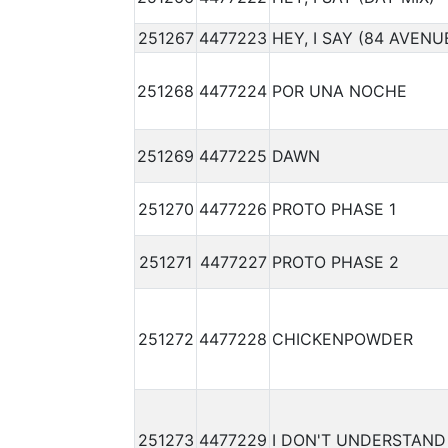
251267
4477223
HEY, I SAY (84 AVENU
251268
4477224
POR UNA NOCHE
251269
4477225
DAWN
251270
4477226
PROTO PHASE 1
251271
4477227
PROTO PHASE 2
251272
4477228
CHICKENPOWDER
251273
4477229
I DON'T UNDERSTAND