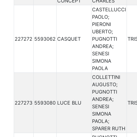
CONCEPT
CHARLES
CASTELLUCCI
PAOLO;
PIERONI
UBERTO;
227272
5593062
CASQUET
PUGNOTTI
TRI
ANDREA;
SENESI
SIMONA
PAOLA
COLLETTINI
AUGUSTO;
PUGNOTTI
ANDREA;
227273
5593080
LUCE BLU
TRI
SENESI
SIMONA
PAOLA;
SPARER RUTH