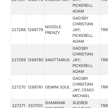
PICKERELL
ADAM
GADSBY
CHRISTIAN
NOODLE
227268
1268779
JAY;
TRI
FRENZY
PICKERELL
ADAM
GADSBY
CHRISTIAN
227269
1268780
SAGITTARIUS
JAY;
TRI
PICKERELL
ADAM
GADSBY
CHRISTIAN
227270
1268781
GEMINI SOUL
TRI
JAY; CENCI
MICHAEL
SHAMANIK
XUEREB
227271
5511701
TRI