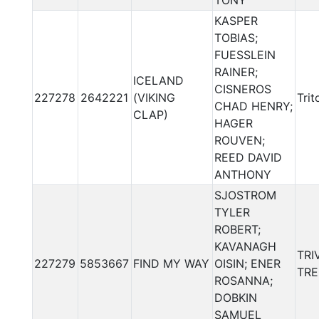
TONY
KASPER
TOBIAS;
FUESSLEIN
RAINER;
ICELAND
CISNEROS
227278
2642221
(VIKING
Trit
CHAD HENRY;
CLAP)
HAGER
ROUVEN;
REED DAVID
ANTHONY
SJOSTROM
TYLER
ROBERT;
KAVANAGH
TRI
227279
5853667
FIND MY WAY
OISIN; ENER
TRE
ROSANNA;
DOBKIN
SAMUEL