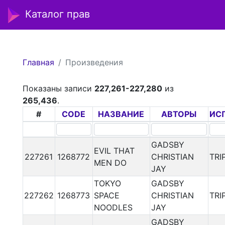
Каталог прав
Главная
Произведения
Показаны записи
227,261-227,280
из
265,436
.
#
CODE
НАЗВАНИЕ
АВТОРЫ
ИС
GADSBY
EVIL THAT
227261
1268772
CHRISTIAN
TRI
MEN DO
JAY
TOKYO
GADSBY
227262
1268773
SPACE
CHRISTIAN
TRI
NOODLES
JAY
GADSBY