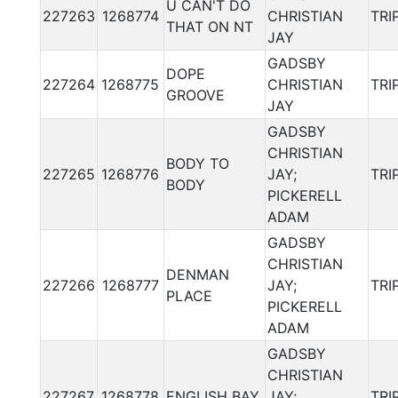
U CAN'T DO
227263
1268774
CHRISTIAN
TRI
THAT ON NT
JAY
GADSBY
DOPE
227264
1268775
CHRISTIAN
TRI
GROOVE
JAY
GADSBY
CHRISTIAN
BODY TO
227265
1268776
JAY;
TRI
BODY
PICKERELL
ADAM
GADSBY
CHRISTIAN
DENMAN
227266
1268777
JAY;
TRI
PLACE
PICKERELL
ADAM
GADSBY
CHRISTIAN
227267
1268778
ENGLISH BAY
JAY;
TRI