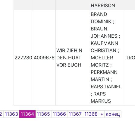
HARRISON
BRAND
DOMINIK ;
BRAUN
JOHANNES ;
KAUFMANN
WIR ZIEH'N
CHRISTIAN ;
227280
4009676
DEN HUAT
MOELLER
TR
VOR EUCH
MORITZ ;
PERKMANN
MARTIN ;
RAPS DANIEL
; RAPS
MARKUS
Next
2
11363
11364
11365
11366
11367
11368
»
конец