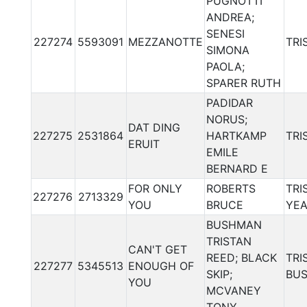
PUGNOTTI
ANDREA;
SENESI
227274
5593091
MEZZANOTTE
TRI
SIMONA
PAOLA;
SPARER RUTH
PADIDAR
NORUS;
DAT DING
227275
2531864
HARTKAMP
TRI
ERUIT
EMILE
BERNARD E
FOR ONLY
ROBERTS
TRI
227276
2713329
YOU
BRUCE
YE
BUSHMAN
TRISTAN
CAN'T GET
REED; BLACK
TRI
227277
5345513
ENOUGH OF
SKIP;
BU
YOU
MCVANEY