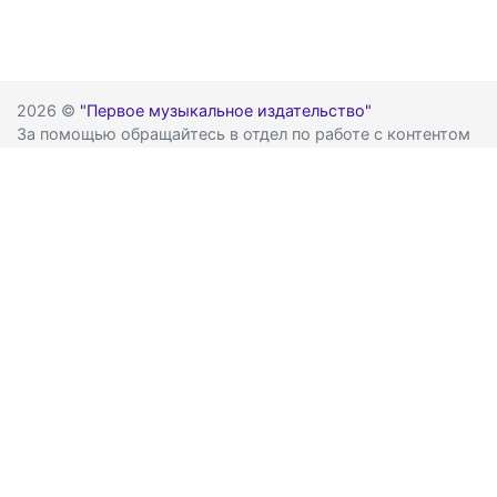
2026 ©
"Первое музыкальное издательство"
За помощью обращайтесь в отдел по работе с контентом