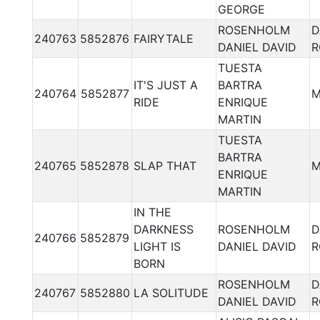
GEORGE
ROSENHOLM
D
240763
5852876
FAIRYTALE
DANIEL DAVID
R
TUESTA
IT'S JUST A
BARTRA
240764
5852877
M
RIDE
ENRIQUE
MARTIN
TUESTA
BARTRA
240765
5852878
SLAP THAT
M
ENRIQUE
MARTIN
IN THE
DARKNESS
ROSENHOLM
D
240766
5852879
LIGHT IS
DANIEL DAVID
R
BORN
ROSENHOLM
D
240767
5852880
LA SOLITUDE
DANIEL DAVID
R