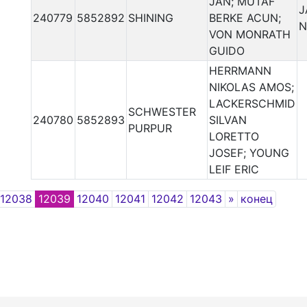
JAN; MUTAF
J
240779
5852892
SHINING
BERKE ACUN;
N
VON MONRATH
GUIDO
HERRMANN
NIKOLAS AMOS;
LACKERSCHMID
SCHWESTER
240780
5852893
SILVAN
PURPUR
LORETTO
JOSEF; YOUNG
LEIF ERIC
Next
12038
12039
12040
12041
12042
12043
»
конец