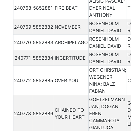
ALISIC PASCAL;
240768
5852881
FIRE BEAT
DYER NEAL
T
ANTHONY
ROSENHOLM
D
240769
5852882
NOVEMBER
DANIEL DAVID
R
ROSENHOLM
D
240770
5852883
ARCHIPELAGO
DANIEL DAVID
R
ROSENHOLM
D
240771
5852884
INCERTITUDE
DANIEL DAVID
R
ORT CHRISTIAN;
WEGENER
240772
5852885
OVER YOU
C
NINA; BALZ
FABIAN
GOETZELMANN
G
JAN; DOGAN
CHAINED TO
D
240773
5852886
EREN;
YOUR HEART
M
CAMMAROTA
L
GIANLUCA