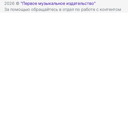
2026 ©
"Первое музыкальное издательство"
За помощью обращайтесь в отдел по работе с контентом