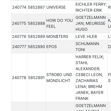
EICHLER FERRY;
240774
5852887
UNIVERSE
R
RICHTER ERIK
GOETZELMANN
HOW DO YOU
K
240775
5852888
JAN; MEURISSE
FEEL
L
HUGO
240776
5852889
MON$TERS
LEVE HLEB
L
SCHUMANN
240777
5852890
EPOS
D
TONI
HARRER FELIX;
STAHL
ALEXANDER;
STROBO UND
CEBECI LEON;
F
240778
5852891
MONDLICHT
ZACHARIAS
S
LENA; BREHM
JANEK; BAYER
FRANK
GOETZELMANN