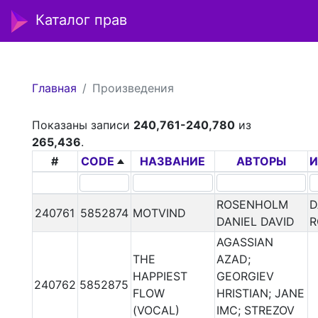
Каталог прав
Главная
Произведения
Показаны записи
240,761-240,780
из
265,436
.
#
CODE
НАЗВАНИЕ
АВТОРЫ
И
ROSENHOLM
D
240761
5852874
MOTVIND
DANIEL DAVID
R
AGASSIAN
THE
AZAD;
HAPPIEST
GEORGIEV
240762
5852875
FLOW
HRISTIAN; JANE
(VOCAL)
IMC; STREZOV