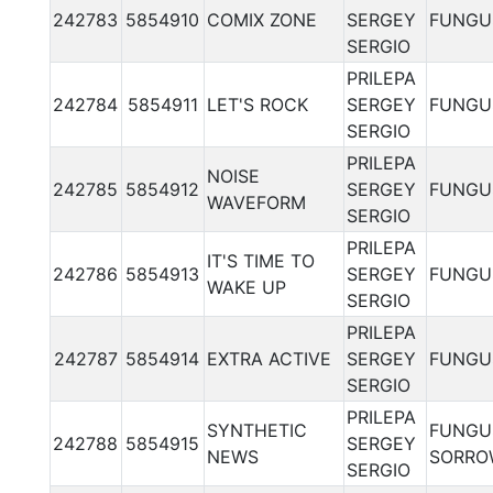
242783
5854910
COMIX ZONE
SERGEY
FUNGU
SERGIO
PRILEPA
242784
5854911
LET'S ROCK
SERGEY
FUNGU
SERGIO
PRILEPA
NOISE
242785
5854912
SERGEY
FUNGU
WAVEFORM
SERGIO
PRILEPA
IT'S TIME TO
242786
5854913
SERGEY
FUNGU
WAKE UP
SERGIO
PRILEPA
242787
5854914
EXTRA ACTIVE
SERGEY
FUNGU
SERGIO
PRILEPA
SYNTHETIC
FUNGU
242788
5854915
SERGEY
NEWS
SORRO
SERGIO