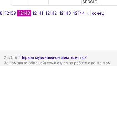
SERGIO
Next
38
12139
12140
12141
12142
12143
12144
»
конец
2026 ©
"Первое музыкальное издательство"
За помощью обращайтесь в отдел по работе с контентом