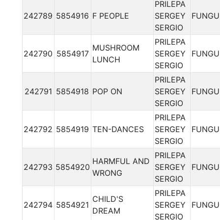
PRILEPA
242789
5854916
F PEOPLE
SERGEY
FUNGU
SERGIO
PRILEPA
MUSHROOM
242790
5854917
SERGEY
FUNGU
LUNCH
SERGIO
PRILEPA
242791
5854918
POP ON
SERGEY
FUNGU
SERGIO
PRILEPA
242792
5854919
TEN-DANCES
SERGEY
FUNGU
SERGIO
PRILEPA
HARMFUL AND
242793
5854920
SERGEY
FUNGU
WRONG
SERGIO
PRILEPA
CHILD'S
242794
5854921
SERGEY
FUNGU
DREAM
SERGIO