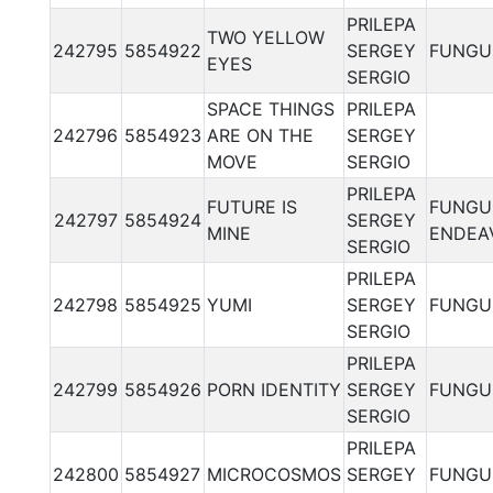
PRILEPA
TWO YELLOW
242795
5854922
SERGEY
FUNGU
EYES
SERGIO
SPACE THINGS
PRILEPA
242796
5854923
ARE ON THE
SERGEY
MOVE
SERGIO
PRILEPA
FUTURE IS
FUNGU
242797
5854924
SERGEY
MINE
ENDEA
SERGIO
PRILEPA
242798
5854925
YUMI
SERGEY
FUNGU
SERGIO
PRILEPA
242799
5854926
PORN IDENTITY
SERGEY
FUNGU
SERGIO
PRILEPA
242800
5854927
MICROCOSMOS
SERGEY
FUNGU