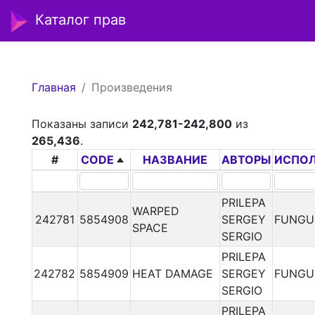
Каталог прав
Главная
Произведения
Показаны записи
242,781-242,800
из
265,436
.
#
CODE
НАЗВАНИЕ
АВТОРЫ
ИСПО
PRILEPA
WARPED
242781
5854908
SERGEY
FUNGU
SPACE
SERGIO
PRILEPA
242782
5854909
HEAT DAMAGE
SERGEY
FUNGU
SERGIO
PRILEPA